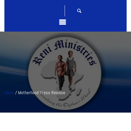
Home
/ Motherhood Press Release