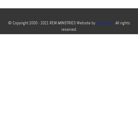
© Copyright 2000 - 2021 RENI MINISTRIES Website by
Zankeypro
. All rights
reserved.