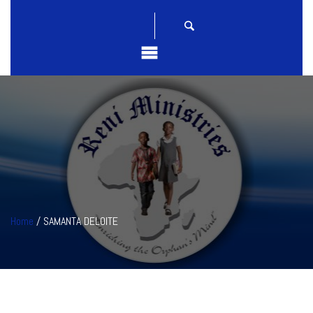
Home
/ SAMANTA DELOITE