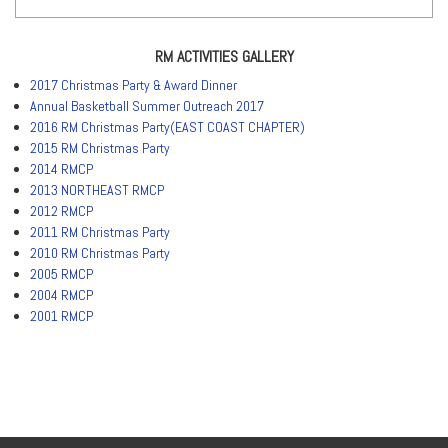
RM ACTIVITIES GALLERY
2017 Christmas Party & Award Dinner
Annual Basketball Summer Outreach 2017
2016 RM Christmas Party(EAST COAST CHAPTER)
2015 RM Christmas Party
2014 RMCP
2013 NORTHEAST RMCP
2012 RMCP
2011 RM Christmas Party
2010 RM Christmas Party
2005 RMCP
2004 RMCP
2001 RMCP