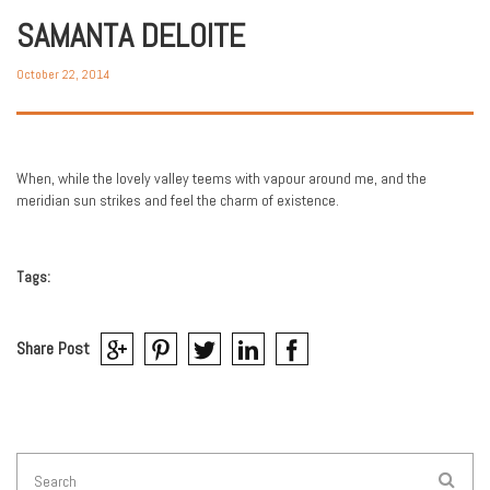
SAMANTA DELOITE
October 22, 2014
When, while the lovely valley teems with vapour around me, and the
meridian sun strikes and feel the charm of existence.
Tags:
Share Post