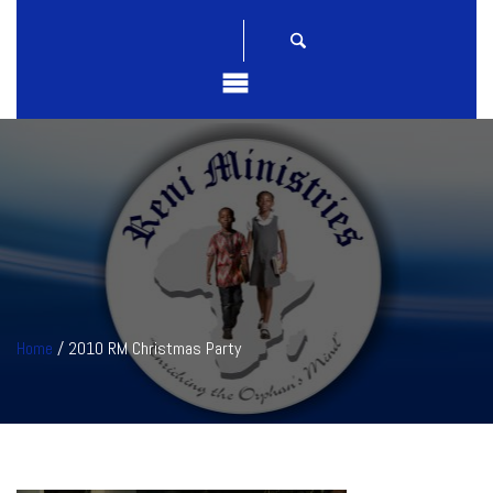
Home
/ 2010 RM Christmas Party