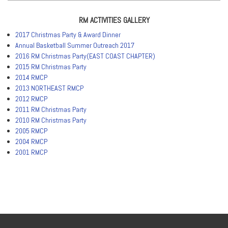
RM ACTIVITIES GALLERY
2017 Christmas Party & Award Dinner
Annual Basketball Summer Outreach 2017
2016 RM Christmas Party(EAST COAST CHAPTER)
2015 RM Christmas Party
2014 RMCP
2013 NORTHEAST RMCP
2012 RMCP
2011 RM Christmas Party
2010 RM Christmas Party
2005 RMCP
2004 RMCP
2001 RMCP